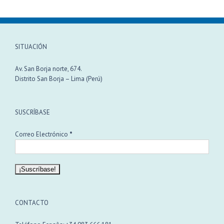
SITUACIÓN
Av. San Borja norte, 674.
Distrito San Borja – Lima (Perú)
SUSCRÍBASE
Correo Electrónico
*
CONTACTO