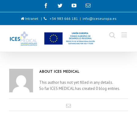
Intranet
|
+34 983 666 181
|
info@iceseuropa.es
About
ICES MEDICAL
This author has not yet filled in any details.
So far ICES MEDICAL has created 0 blog entries.