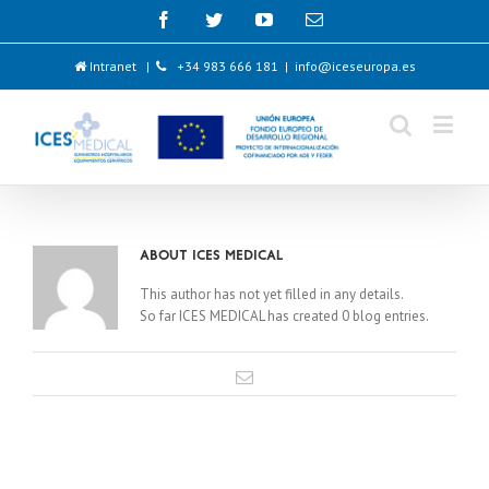
Intranet
|
+34 983 666 181
|
info@iceseuropa.es
About
ICES MEDICAL
This author has not yet filled in any details.
So far ICES MEDICAL has created 0 blog entries.