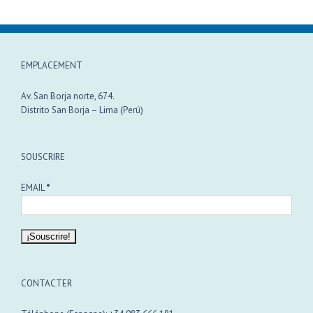
EMPLACEMENT
Av. San Borja norte, 674.
Distrito San Borja – Lima (Perú)
SOUSCRIRE
EMAIL
*
CONTACTER