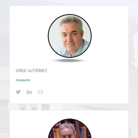
JORGE GUTIÉRREZ
MANAGER