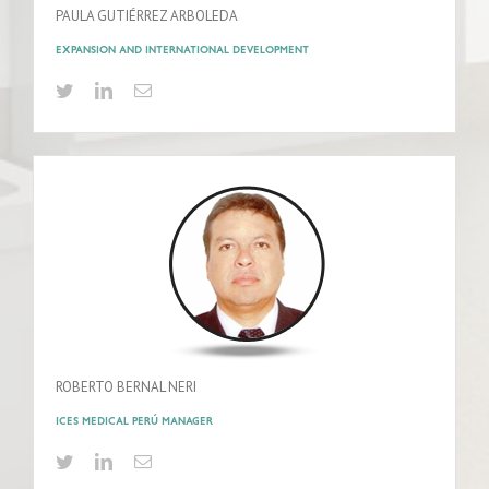
PAULA GUTIÉRREZ ARBOLEDA
EXPANSION AND INTERNATIONAL DEVELOPMENT
ROBERTO BERNAL NERI
ICES MEDICAL PERÚ MANAGER