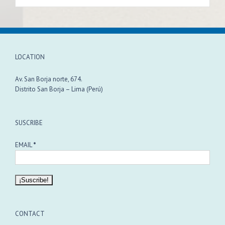
LOCATION
Av. San Borja norte, 674.
Distrito San Borja – Lima (Perú)
SUSCRIBE
EMAIL
*
CONTACT