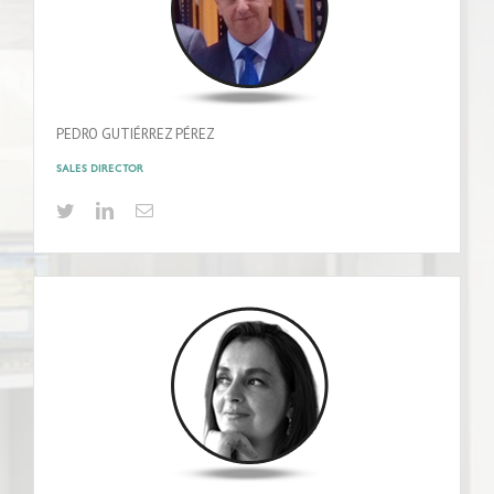
PEDRO GUTIÉRREZ PÉREZ
SALES DIRECTOR