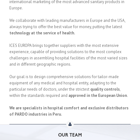
international marketing of the most advanced sanitary products in
Europe.
We collaborate with leading manufacturers in Europe and the USA,
always trying to offer the best value for money, putting the latest
technology at the service of health.
ICES EUROPA brings together suppliers with the most extensive
experience, capable of providing solutions to the most complex
challenges in assembling hospital facilities of the most varied sizes
and in different geographic regions.
Our goal is to design comprehensive solutions for tailor-made
equipment of any medical and hospital entity, adapting to the
particular needs of doctors, under the strictest
quality controls
,
within the standards required and
approved in the European Union
.
We are specialists in hospital comfort and exclusive distributors
of PARDO industries in Peru.
OUR TEAM