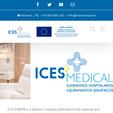
Intranet
|
+34 983 666 181
|
info@iceseuropa.es
ICES EUROPA is a Spanish company, dedicated to the national and