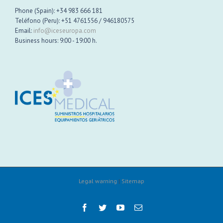
Phone (Spain): +34 983 666 181
Teléfono (Peru): +51 4761556 / 946180575
Email:
info@iceseuropa.com
Business hours: 9:00 - 19:00 h.
Legal warning
|
Sitemap